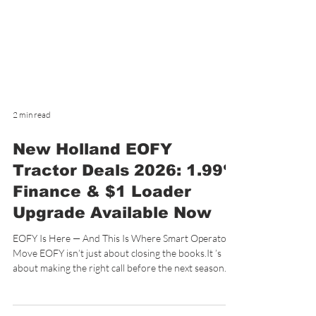
2 min read
New Holland EOFY
Tractor Deals 2026: 1.99%
Finance & $1 Loader
Upgrade Available Now
EOFY Is Here — And This Is Where Smart Operators
Move EOFY isn’t just about closing the books.It ’s
about making the right call before the next season
ramps up. Right now at De Rosa’s Highway Motors,