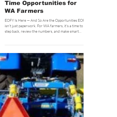
Case IH EOFY Deals 2026:
0.99% Finance & Tax-
Time Opportunities for
WA Farmers
EOFY Is Here — And So Are the Opportunities EOFY
isn’t just paperwork. For WA farmers, it’s a time to
step back, review the numbers, and make smart
decisions heading into the next season. In 2026, Case
IH has aligned its RED & READY campaign with this
exact moment — offering 0.99% P.A. finance on
selected tractors to support those looking to upgrade
without putting unnecessary pressure on cash flow.
At De Rosa’s Highway Motors, interest is already
building — because when ti