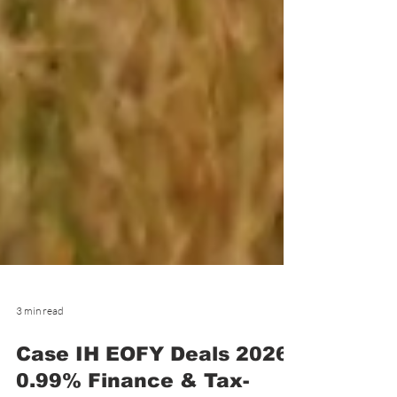
3 min read