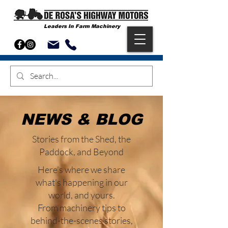
Leaders In Farm Machinery
NEWS & BLOG
Stories from the Shed, the
Paddock, and Beyond
Here’s where we share
what’s happening in our
world, and yours.
From machinery tips to
behind-the-scenes stories,