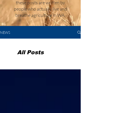
these posts are written by
people who actually live and
breathe agriculture in WA.
NEWS
All Posts