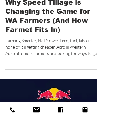
3 min read
Why Speed Tillage is
Changing the Game for
WA Farmers (And How
Farmet Fits In)
Farming Smarter, Not Slower Time, fuel, labour…
none of it’s getting cheaper. Across Western
Australia, more farmers are looking for ways to get
more done in fewer passes without compromising
their soil or their setup. That’s where speed tillage is
starting to earn its place. Not as a replacement for
everything, but as a smarter way to handle specific
jobs. What is Speed Tillage? Speed tillage focuses on
shallow, high-speed cultivation , typically around 5–
15cm deep. When us