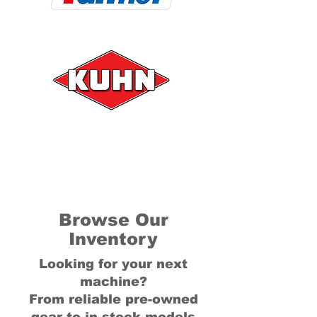
Browse Our
Inventory
Looking for your next
machine?
From reliable pre-owned