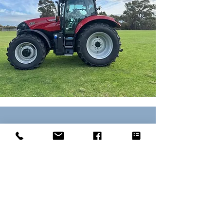
Need Equipment Financing? We’ve Got
You Covered.
We offer flexible finance options
tailored to your operation, with
competitive rates and personalised
guidance from people who understand
farming.
Learn More