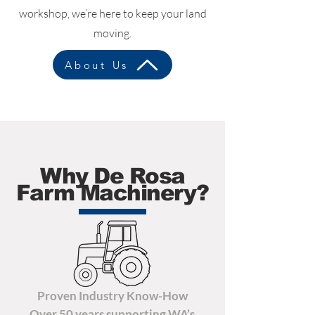
workshop, we’re here to keep your land
moving.
About Us
Why De Rosa
Farm Machinery?
Proven Industry Know-How
Over 50 years supporting WA’s