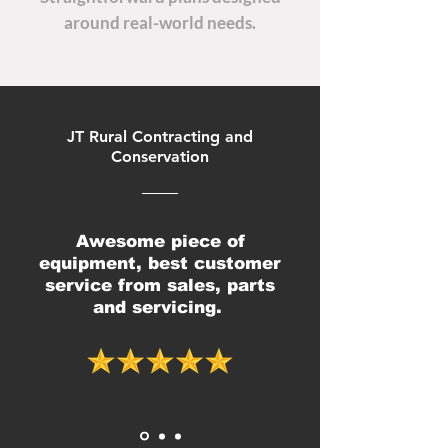
around real-world needs.
JT Rural Contracting and
Conservation
Awesome piece of
equipment, best customer
service from sales, parts
and servicing.