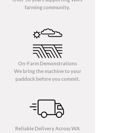
farming community.
On-Farm Demonstrations
We bring the machine to your
paddock before you commit.
Reliable Delivery Across WA