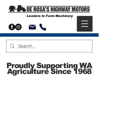
Leaders In Farm Machinery
Proudly Supporting WA
Agriculture Since 1968