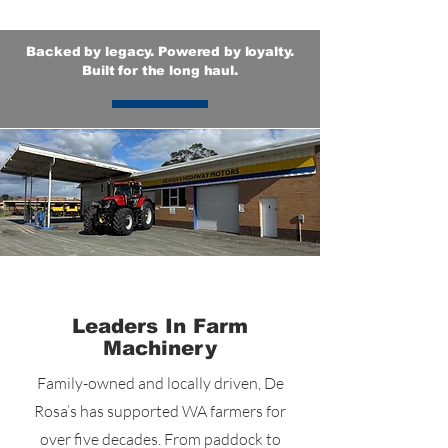
Backed by legacy. Powered by loyalty.
Built for the long haul.
Who We Are
Leaders In Farm
Machinery
Family-owned and locally driven, De
Rosa’s has supported WA farmers for
over five decades. From paddock to