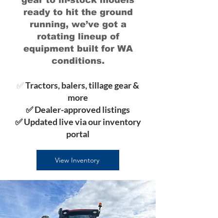
gear to in-stock models
ready to hit the ground
running, we’ve got a
rotating lineup of
equipment built for WA
conditions.
✅
Tractors, balers, tillage gear &
more
✅ Dealer-approved listings
✅ Updated live via our inventory
portal
View Inventory