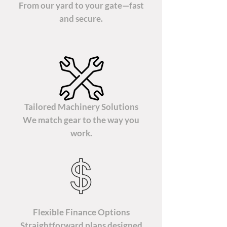
From our yard to your gate—fast
and secure.
Tailored Machinery Solutions
We match gear to the way you
work.
Flexible Finance Options
Straightforward plans designed