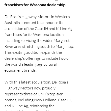
franchises for Waroona dealership
De Rosa’s Highway Motors in Western 
Australia is excited to announce its 
acquisition of the Case IH and K-Line Ag 
franchises for its Waroona location, 
including servicing the wider Margaret 
River area stretching south to Manjimup. 
This exciting addition expands the 
dealership's offerings to include two of 
the world’s leading agricultural 
equipment brands.
With this latest acquisition, De Rosa’s 
Highway Motors now proudly 
represents three of CNH’s top-tier 
brands, including New Holland, Case IH, 
and K-Line Ag, reinforcing the 