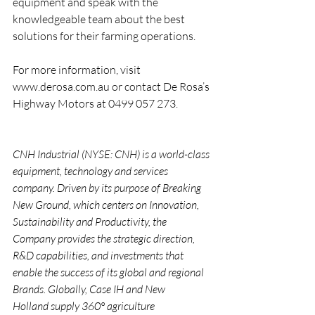
equipment and speak with the 
knowledgeable team about the best 
solutions for their farming operations.
For more information, visit 
www.derosa.com.au
 or contact De Rosa’s 
Highway Motors at 0499 057 273.
CNH Industrial (NYSE: CNH) is a world-class 
equipment, technology and services 
company. Driven by its purpose of Breaking 
New Ground, which centers on Innovation, 
Sustainability and Productivity, the 
Company provides the strategic direction, 
R&D capabilities, and investments that 
enable the success of its global and regional 
Brands. Globally, Case IH and New 
Holland supply 360° agriculture 