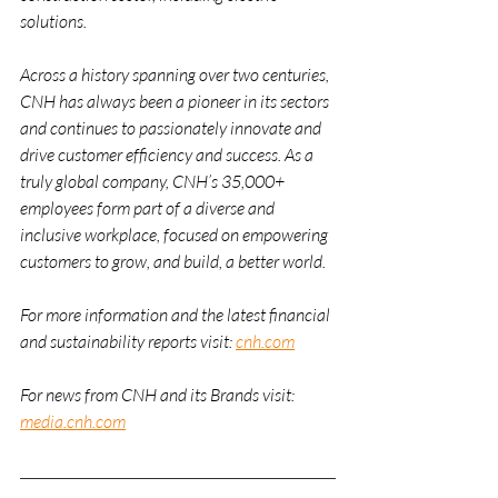
solutions. 
Across a history spanning over two centuries, 
CNH has always been a pioneer in its sectors 
and continues to passionately innovate and 
drive customer efficiency and success. As a 
truly global company, CNH’s 35,000+ 
employees form part of a diverse and 
inclusive workplace, focused on empowering 
customers to grow, and build, a better world.  
For more information and the latest financial 
and sustainability reports visit: 
cnh.com
For news from CNH and its Brands visit: 
media.cnh.com