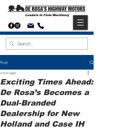
Leaders In Farm Machinery
Post
4 min read
Exciting Times Ahead:
De Rosa’s Becomes a
Dual-Branded
Dealership for New
Holland and Case IH