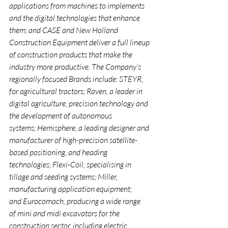
applications from machines to implements 
and the digital technologies that enhance 
them; and CASE and New Holland 
Construction Equipment deliver a full lineup 
of construction products that make the 
industry more productive. The Company’s 
regionally focused Brands include: STEYR, 
for agricultural tractors; Raven, a leader in 
digital agriculture, precision technology and 
the development of autonomous 
systems; Hemisphere, a leading designer and 
manufacturer of high-precision satellite-
based positioning, and heading 
technologies; Flexi-Coil, specialising in 
tillage and seeding systems; Miller, 
manufacturing application equipment; 
and Eurocomach, producing a wide range 
of mini and midi excavators for the 
construction sector, including electric 