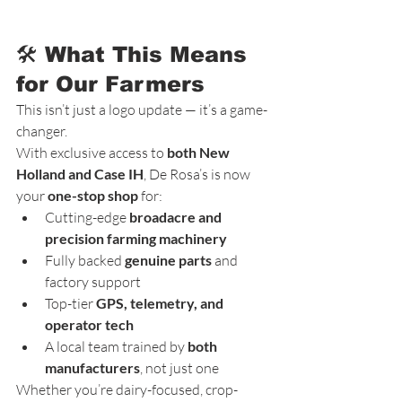
🛠️ What This Means 
for Our Farmers
This isn’t just a logo update — it’s a game-
changer.
With exclusive access to 
both New 
Holland and Case IH
, De Rosa’s is now 
your 
one-stop shop
 for:
Cutting-edge 
broadacre and 
precision farming machinery
Fully backed 
genuine parts
 and 
factory support
Top-tier 
GPS, telemetry, and 
operator tech
A local team trained by 
both 
manufacturers
, not just one
Whether you’re dairy-focused, crop-