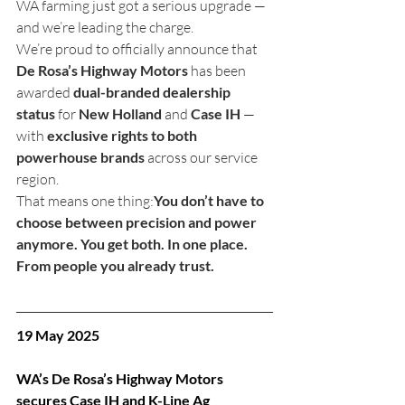
WA farming just got a serious upgrade — 
and we’re leading the charge.
We’re proud to officially announce that 
De Rosa’s Highway Motors
 has been 
awarded 
dual-branded dealership 
status
 for 
New Holland
 and 
Case IH
 — 
with 
exclusive rights to both 
powerhouse brands
 across our service 
region.
That means one thing:
You don’t have to 
choose between precision and power 
anymore. You get both. In one place. 
From people you already trust.
19 May 2025
WA’s De Rosa’s Highway Motors 
secures Case IH and K-Line Ag 