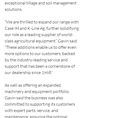
exceptional tillage and soil management 
solutions. 
“We are thrilled to expand our range with 
Case IH and K-Line Ag, further solidifying 
our role as a leading supplier of world-
class agricultural equipment,” Gavin said. 
“These additions enable us to offer even 
more options to our customers, backed 
by the industry-leading service and 
support that has been a cornerstone of 
our dealership since 1968.”
As well as offering an expanded 
machinery and equipment portfolio, 
Gavin said the business was also 
committed to supporting its customers 
with expert parts, service, and 
maintenance, ensuring the optimal 