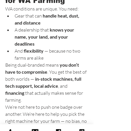
for WA Farming
WA conditions are unique. You need:
Gear that can 
handle heat, dust, 
and distance
A dealership that 
knows your 
name, your land, and your 
deadlines
And 
flexibility
 — because no two 
farms are alike
Being dual-branded means 
you don’t 
have to compromise
. You get the best of 
both worlds — 
in-stock machines, full 
tech support, local advice
, and 
financing
 that actually makes sense for 
farming.
We’re not here to push one badge over 
another. We’re here to help you pick the 
right machine for your farm — no bias, no 
B.S.