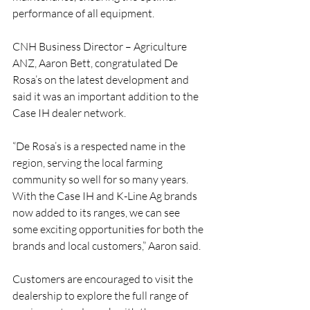
performance of all equipment.
CNH Business Director – Agriculture 
ANZ, Aaron Bett, congratulated De 
Rosa’s on the latest development and 
said it was an important addition to the 
Case IH dealer network. 
“De Rosa’s is a respected name in the 
region, serving the local farming 
community so well for so many years. 
With the Case IH and K-Line Ag brands 
now added to its ranges, we can see 
some exciting opportunities for both the 
brands and local customers,” Aaron said.
Customers are encouraged to visit the 
dealership to explore the full range of 