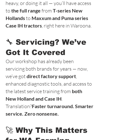
heavy, or doing it all — you’ll have access 
to 
the full range
 from 
T-series New 
Hollands
 to 
Maxxum and Puma series 
Case IH tractors
, right here in Waroona.
🔧 Servicing? We’ve 
Got It Covered
Our workshop has already been 
servicing both brands for years — now, 
we’ve got 
direct factory support
, 
enhanced diagnostic tools, and access to 
the latest service training from 
both 
New Holland and Case IH
.
Translation?
Faster turnaround. Smarter 
service. Zero nonsense.
🚀 Why This Matters 