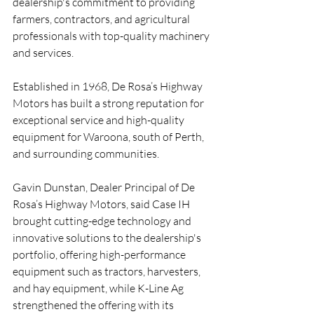
dealership's commitment to providing 
farmers, contractors, and agricultural 
professionals with top-quality machinery 
and services.
Established in 1968, De Rosa’s Highway 
Motors has built a strong reputation for 
exceptional service and high-quality 
equipment for Waroona, south of Perth, 
and surrounding communities.
Gavin Dunstan, Dealer Principal of De 
Rosa’s Highway Motors, said Case IH 
brought cutting-edge technology and 
innovative solutions to the dealership's 
portfolio, offering high-performance 
equipment such as tractors, harvesters, 
and hay equipment, while K-Line Ag 
strengthened the offering with its 